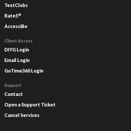
TextClubs
®
Rate5
AccessiBe
Client Access
DIYG Login
Email Login
GoTime360 Login
Support
Contact
Open a Support Ticket
Cancel Services