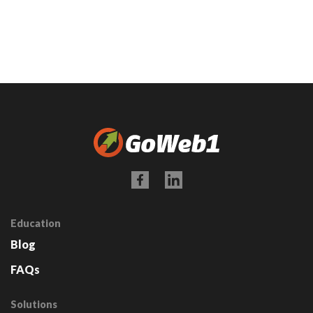
Education
Blog
FAQs
Solutions