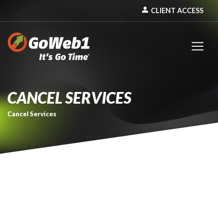
person
CLIENT ACCESS
CANCEL SERVICES
Cancel Services