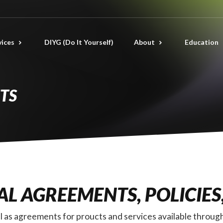
vices
DIYG (Do It Yourself)
About
Education
TS
L AGREEMENTS, POLICIES
well as agreements for proucts and services available thr