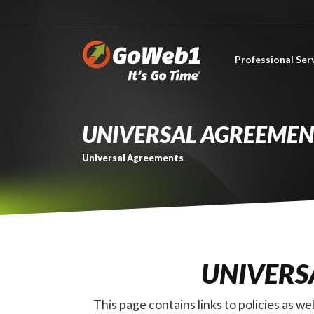
Professional Ser
About Professional Services
UNIVERSAL AGREEMEN
Universal Agreements
UNIVERSA
This page contains links to policies as 