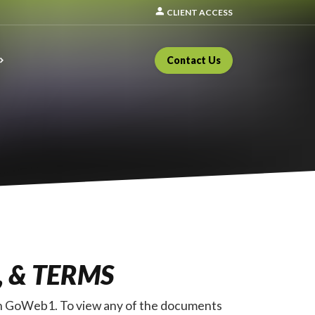
person
CLIENT ACCESS
Contact Us
, & TERMS
ough GoWeb1. To view any of the documents