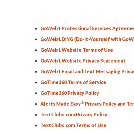
GoWeb1 Professional Services Agreeme
GoWeb1 DIYG (Do-It-Yourself with GoWe
GoWeb1 Website Terms of Use
GoWeb1 Website Privacy Statement
GoWeb1 Email and Text Messaging Priva
GoTime360 Terms of Service
GoTime360 Privacy Policy
®
Alerts Made Easy
Privacy Policy and Te
TextClubs.com Privacy Policy
TextClubs.com Terms of Use