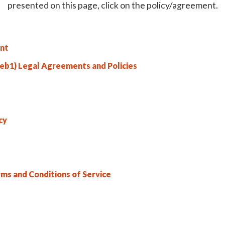
presented on this page, click on the policy/agreement.
nt
b1) Legal Agreements and Policies
cy
rms and Conditions of Service