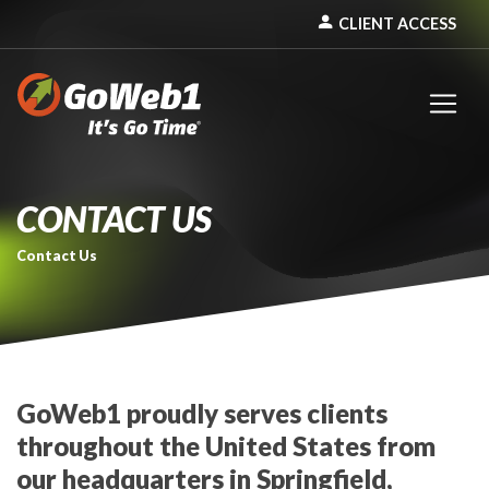
person
CLIENT ACCESS
CONTACT US
Contact Us
GoWeb1 proudly serves clients
throughout the United States from
our headquarters in Springfield,