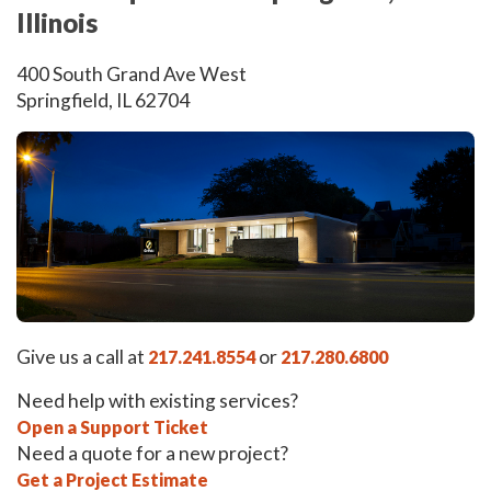
Illinois
400 South Grand Ave West
Springfield, IL 62704
Give us a call at
or
217.241.8554
217.280.6800
Need help with existing services?
Open a Support Ticket
Need a quote for a new project?
Get a Project Estimate