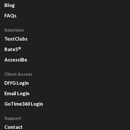
Blog
FAQs
Solutions
TextClubs
®
Rate5
AccessiBe
Client Access
DIYG Login
Email Login
GoTime360 Login
Support
Contact