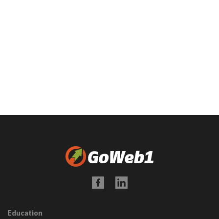
Education