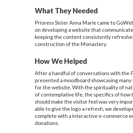
What They Needed
Prioress Sister Anna Marie came to GoWeb
on developing a website that communicated
keeping the content consistently refresh
construction of the Monastery.
How We Helped
After a handful of conversations with the
presented a moodboard showcasing many v
for the website. With the spirituality of na
of contemplative life, the specifics of how
should make the visitor feel was very impo
able to give the logo a refresh, we develop
complete with a interactive e-commerce ex
donations.