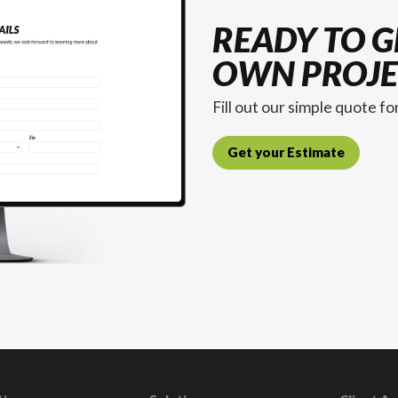
READY TO G
OWN PROJE
Fill out our simple quote f
Get your Estimate