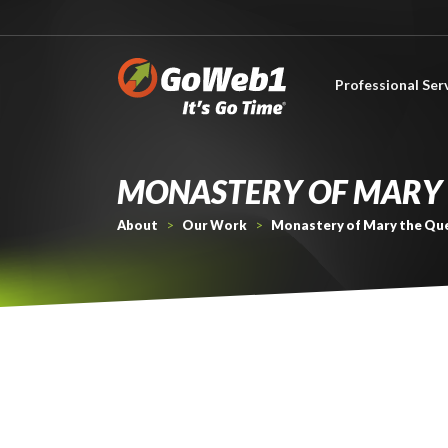
Professional Ser
About Professional Services
MONASTERY OF MARY 
About
>
Our Work
>
Monastery of Mary the Qu