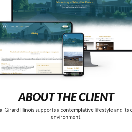
ABOUT THE CLIENT
 Girard Illinois supports a contemplative lifestyle and its
environment.