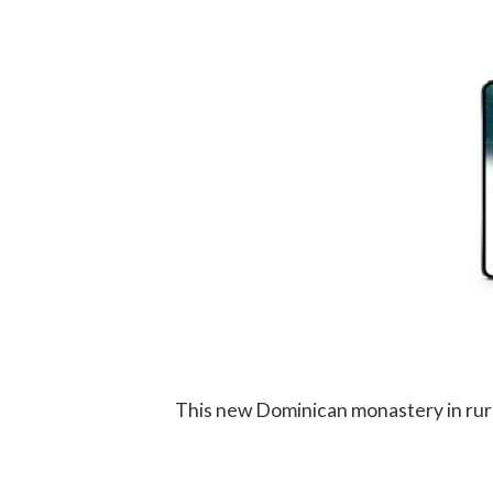
This new Dominican monastery in rural