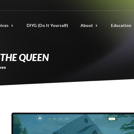
vices
DIYG (Do It Yourself)
About
Education
THE QUEEN
een