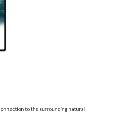
 connection to the surrounding natural