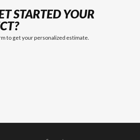
ET STARTED YOUR
CT?
orm to get your personalized estimate.