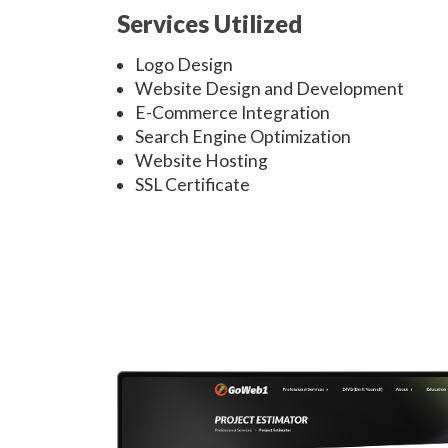
Services Utilized
Logo Design
Website Design and Development
E-Commerce Integration
Search Engine Optimization
Website Hosting
SSL Certificate