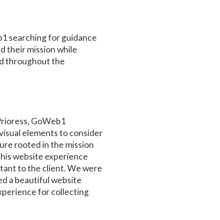
1 searching for guidance
 their mission while
ed throughout the
 Prioress, GoWeb1
isual elements to consider
ture rooted in the mission
 this website experience
rtant to the client. We were
ed a beautiful website
perience for collecting