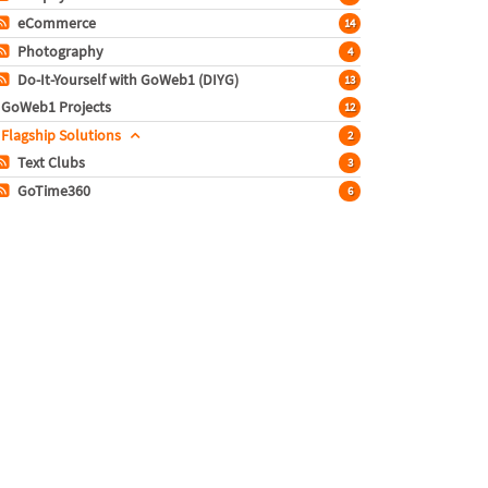
eCommerce
14
Photography
4
Do-It-Yourself with GoWeb1 (DIYG)
13
GoWeb1 Projects
12
Flagship Solutions
2
Text Clubs
3
GoTime360
6