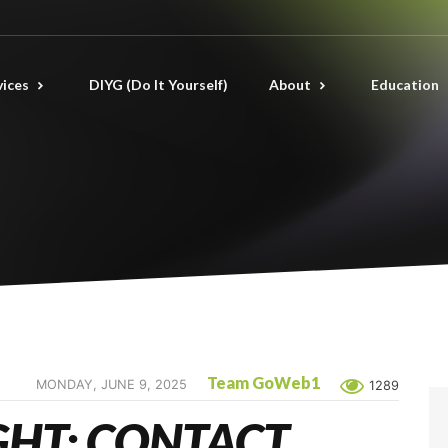
vices
DIYG (Do It Yourself)
About
Education
Team GoWeb1
MONDAY, JUNE 9, 2025
1289
GHT: CONTACT