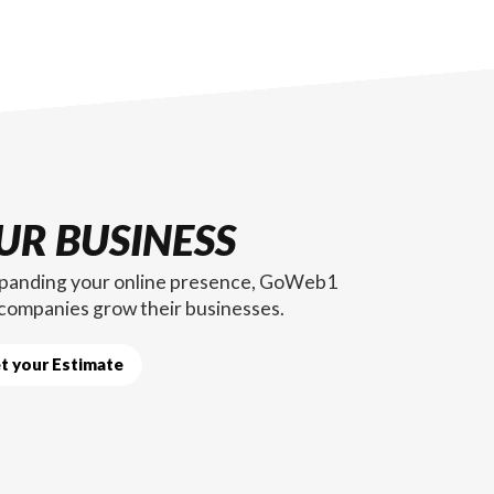
UR BUSINESS
expanding your online presence, GoWeb1
 companies grow their businesses.
t your Estimate