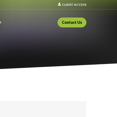
person
CLIENT ACCESS
Contact Us