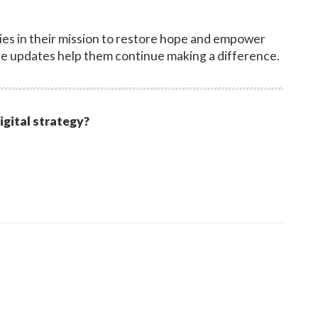
es in their mission to restore hope and empower
e updates help them continue making a difference.
igital strategy?