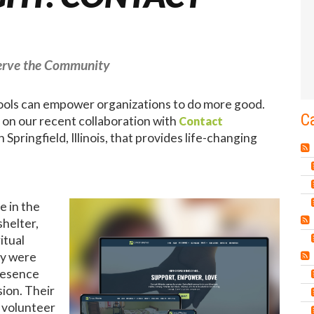
Serve the Community
tools can empower organizations to do more good.
C
t on our recent collaboration with
Contact
 Springfield, Illinois, that provides life-changing
e in the
helter,
itual
ey were
presence
sion. Their
 volunteer