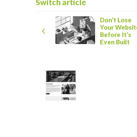
Switch article
Previous Article
Don’t Lose
Your Websit
Before It’s
Even Built