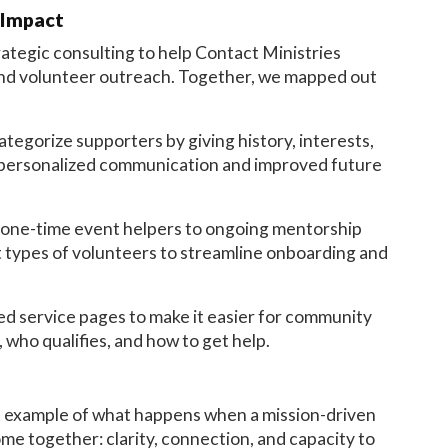
 Impact
tegic consulting to help Contact Ministries
and volunteer outreach. Together, we mapped out
egorize supporters by giving history, interests,
 personalized communication and improved future
one-time event helpers to ongoing mentorship
t types of volunteers to streamline onboarding and
d service pages to make it easier for community
who qualifies, and how to get help.
at example of what happens when a mission-driven
ome together: clarity, connection, and capacity to