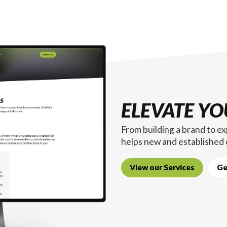
ELEVATE YO
From building a brand to 
helps new and established
View our Services
Ge