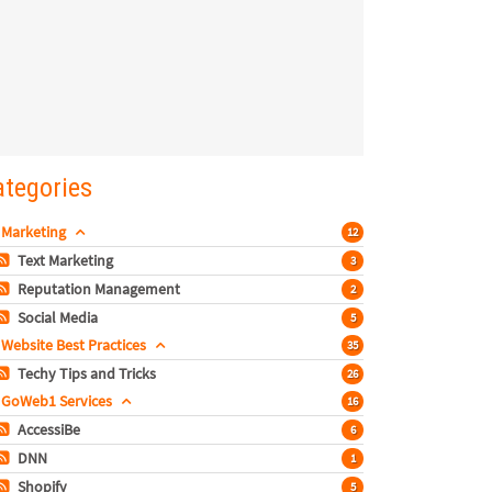
ategories
Marketing
12
Text Marketing
3
Reputation Management
2
Social Media
5
Website Best Practices
35
Techy Tips and Tricks
26
GoWeb1 Services
16
AccessiBe
6
DNN
1
Shopify
5