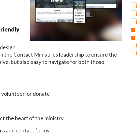
riendly
 design
 the Contact Ministries leadership to ensure the
ive, but also easy to navigate for both those
 volunteer, or donate
t the heart of the ministry
rms and contact forms