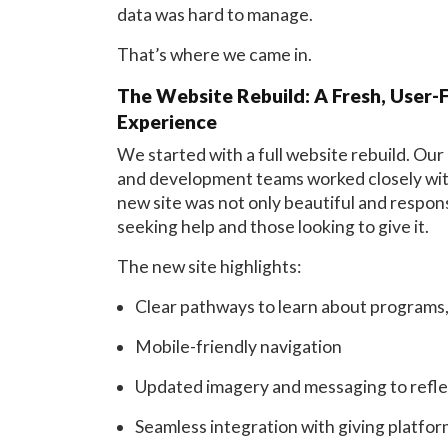
data was hard to manage.
That’s where we came in.
The Website Rebuild: A Fresh, User-F
Experience
We started with a full website rebuild. Our
and development teams worked closely with
new site was not only beautiful and respons
seeking help and those looking to give it.
The new site highlights:
Clear pathways to learn about programs,
Mobile-friendly navigation
Updated imagery and messaging to reflec
Seamless integration with giving platfo