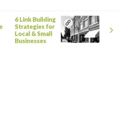
Next
6 Link Building
e
Strategies for
Local & Small
Businesses