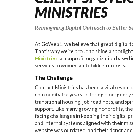
MINISTRIES
Reimagining Digital Outreach to Better 
At GoWeb1, we believe that great digital 
That’s why we’re proud to shine a spotligh
, a nonprofit organization based in
Ministries
services to women and children in crisis.
The Challenge
Contact Ministries has been a vital resourc
community for years, offering emergency s
transitional housing, job readiness, and spir
support. Like many growing nonprofits, th
facing challenges in keeping their digital 
and internal systems aligned with their mis
website was outdated, and their donor and