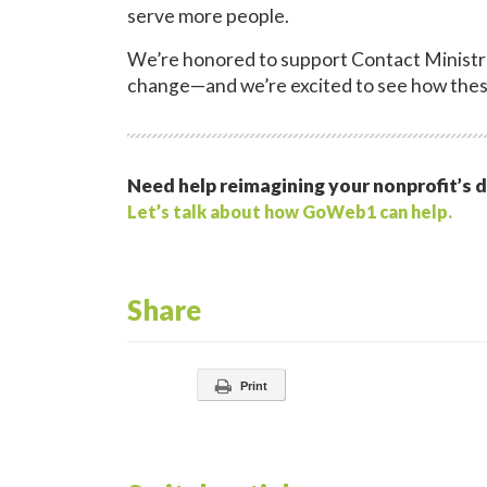
serve more people.
We’re honored to support Contact Ministri
change—and we’re excited to see how thes
Need help reimagining your nonprofit’s d
Let’s talk about how GoWeb1 can help.
Share
Print