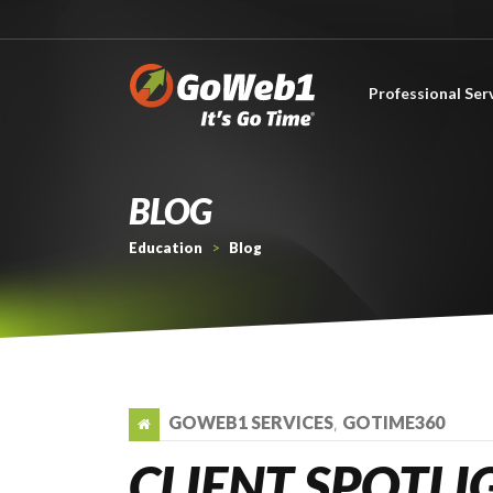
Professional Ser
About Professional Services
BLOG
Education
>
Blog
GOWEB1 SERVICES
GOTIME360
,
CLIENT SPOTLI