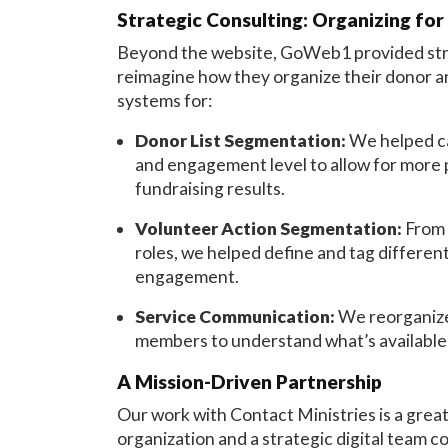
Strategic Consulting: Organizing for
Beyond the website, GoWeb1 provided stra
reimagine how they organize their donor 
systems for:
Donor List Segmentation:
We helped cat
and engagement level to allow for more
fundraising results.
Volunteer Action Segmentation:
From 
roles, we helped define and tag differen
engagement.
Service Communication:
We reorganize
members to understand what’s available, 
A Mission-Driven Partnership
Our work with Contact Ministries is a gre
organization and a strategic digital team c