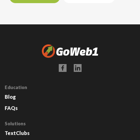
Education
Blog
FAQs
Solutions
TextClubs