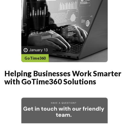
January 13
GoTime360
Helping Businesses Work Smarter
with GoTime360 Solutions