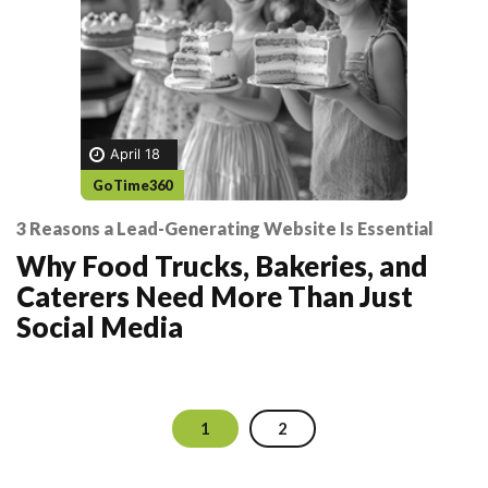
April 18
GoTime360
3 Reasons a Lead-Generating Website Is Essential
Why Food Trucks, Bakeries, and
Caterers Need More Than Just
Social Media
1
2