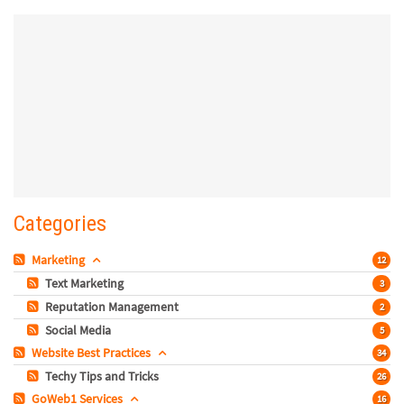
Categories
Marketing
12
Text Marketing
3
Reputation Management
2
Social Media
5
Website Best Practices
34
Techy Tips and Tricks
26
GoWeb1 Services
16