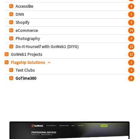
AccessiBe
6
DNN
1
Shopify
5
eCommerce
14
Photography
4
Do-It-Yourself with GoWeb1 (DIYG)
13
GoWeb1 Projects
12
Flagship Solutions
2
Text Clubs
3
GoTime360
6