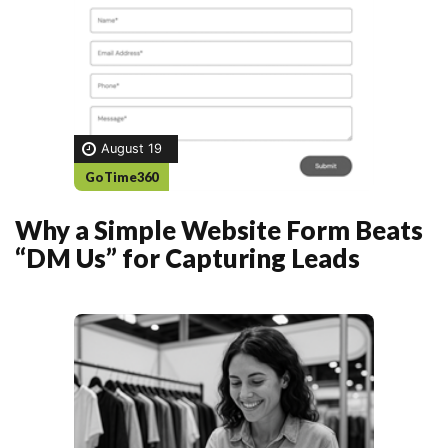
August 19
GoTime360
Why a Simple Website Form Beats
“DM Us” for Capturing Leads