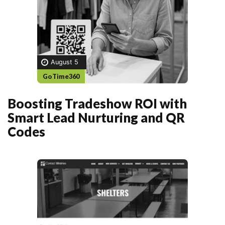
August 5
GoTime360
Boosting Tradeshow ROI with
Smart Lead Nurturing and QR
Codes