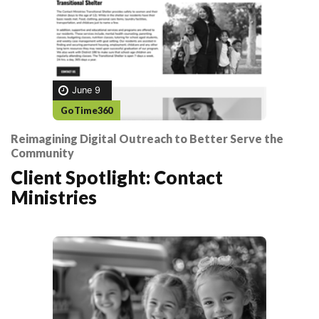
June 9
GoTime360
Reimagining Digital Outreach to Better Serve the
Community
Client Spotlight: Contact
Ministries