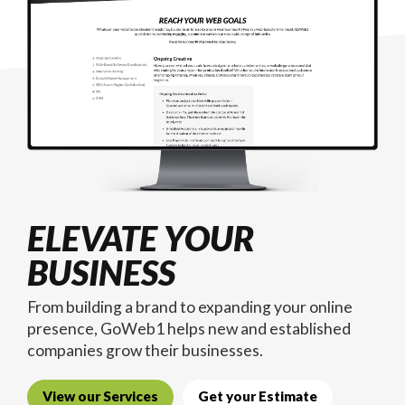
ELEVATE YOUR
BUSINESS
From building a brand to expanding your online
presence, GoWeb1 helps new and established
companies grow their businesses.
View our Services
Get your Estimate