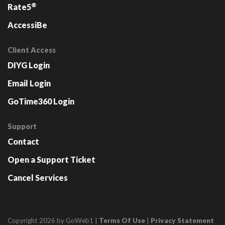
®
Rate5
AccessiBe
Client Access
DIYG Login
Email Login
GoTime360 Login
Support
Contact
Open a Support Ticket
Cancel Services
Copyright 2026 by GoWeb1
|
Terms Of Use
|
Privacy Statement