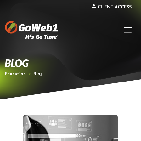
person
CLIENT ACCESS
BLOG
Education
>
Blog